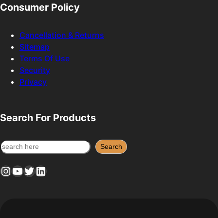
Consumer Policy
Cancellation & Returns
Sitemap
Terms Of Use
Security
Privacy
Search For Products
S
Search
e
Instagram
YouTube
Twitter
LinkedIn
a
r
c
h