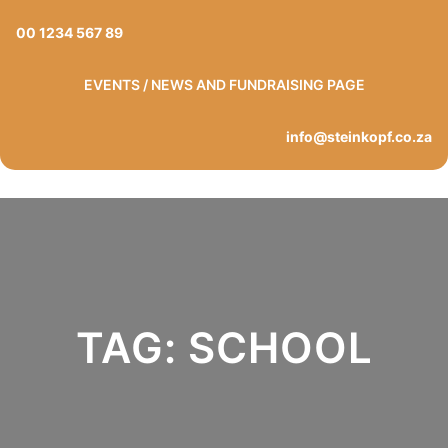
Skip
00 1234 567 89
to
content
EVENTS / NEWS AND FUNDRAISING PAGE
info@steinkopf.co.za
TAG:
SCHOOL