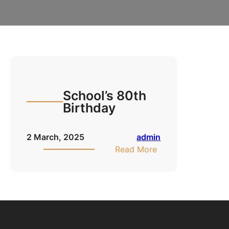
School’s 80th
Birthday
2 March, 2025
admin
:
Read More
School’s
80th
Birthday