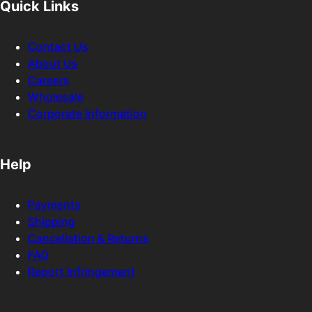
Quick Links
Contact Us
About Us
Careers
Wholesale
Corporate Information
Help
Payments
Shipping
Cancellation & Returns
FAQ
Report Infringement